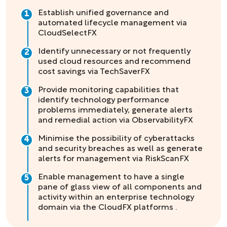
Establish unified governance and
1
automated lifecycle management via
CloudSelectFX
Identify unnecessary or not frequently
2
used cloud resources and recommend
cost savings via TechSaverFX
Provide monitoring capabilities that
3
identify technology performance
problems immediately, generate alerts
and remedial action via ObservabilityFX
Minimise the possibility of cyberattacks
4
and security breaches as well as generate
alerts for management via RiskScanFX
Enable management to have a single
5
pane of glass view of all components and
activity within an enterprise technology
domain via the CloudFX platforms .