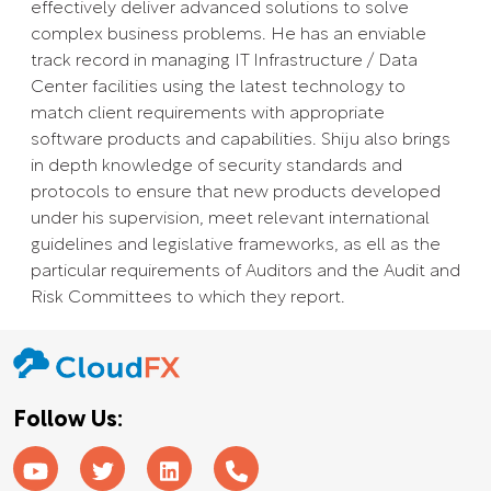
effectively deliver advanced solutions to solve
complex business problems. He has an enviable
track record in managing IT Infrastructure / Data
Center facilities using the latest technology to
match client requirements with appropriate
software products and capabilities. Shiju also brings
in depth knowledge of security standards and
protocols to ensure that new products developed
under his supervision, meet relevant international
guidelines and legislative frameworks, as ell as the
particular requirements of Auditors and the Audit and
Risk Committees to which they report.
Follow Us: