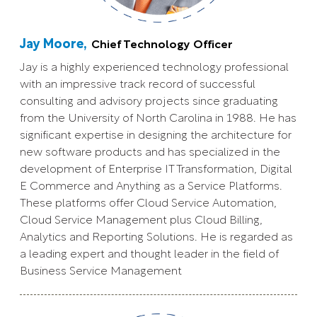
Jay Moore,
Chief Technology Officer
Jay is a highly experienced technology professional
with an impressive track record of successful
consulting and advisory projects since graduating
from the University of North Carolina in 1988. He has
significant expertise in designing the architecture for
new software products and has specialized in the
development of Enterprise IT Transformation, Digital
E Commerce and Anything as a Service Platforms.
These platforms offer Cloud Service Automation,
Cloud Service Management plus Cloud Billing,
Analytics and Reporting Solutions. He is regarded as
a leading expert and thought leader in the field of
Business Service Management