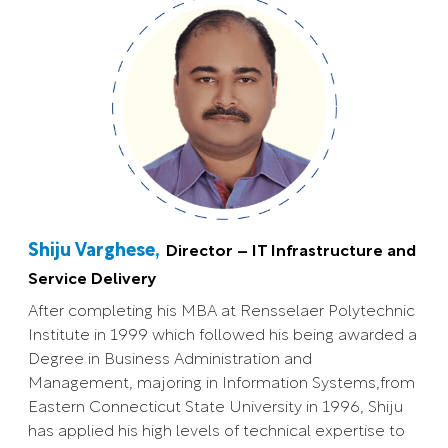
Shiju Varghese,
Director – IT Infrastructure and
Service Delivery
After completing his MBA at Rensselaer Polytechnic
Institute in 1999 which followed his being awarded a
Degree in Business Administration and
Management, majoring in Information Systems,from
Eastern Connecticut State University in 1996, Shiju
has applied his high levels of technical expertise to