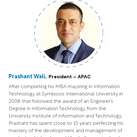
Prashant Wali,
President – APAC
After completing his MBA majoring in Information
Technology at Symbiosis International University in
2008 that followed the award of an Engineer’s
Degree in Information Technology from the
University Institute of Information and Technology,
Prashant has spent close to 15 years perfecting his
mastery of the development and management of