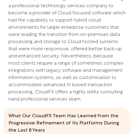
a professional technology services company to
become a provider of Cloud focused software which
had the capability to support hybrid cloud
environments for larger enterprise customers that
were leading the transition from on-premises data
processing and storage to Cloud hosted systems
that were more responsive, offered better back-up
and enhanced security. Nevertheless, because
most clients require a range of sometimes complex
integrations with legacy software and management
information systems, as well as customisation to
accommodate advanced AI based transaction
processing, CloudFX offers a highly skilful consulting
nand professional services team.
What Our CloudFX Team Has Learned from the
Progressive Refinement of Its Platforms During
the Last 8 Years