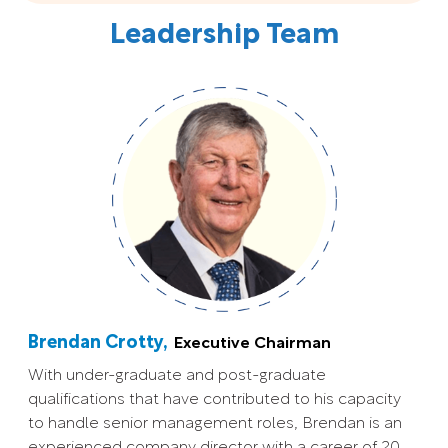
Leadership Team
Brendan Crotty,
Executive Chairman
With under-graduate and post-graduate
qualifications that have contributed to his capacity
to handle senior management roles, Brendan is an
experienced company director with a career of 20