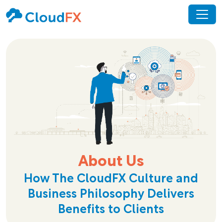
About Us
How The CloudFX Culture and
Business Philosophy Delivers
Benefits to Clients