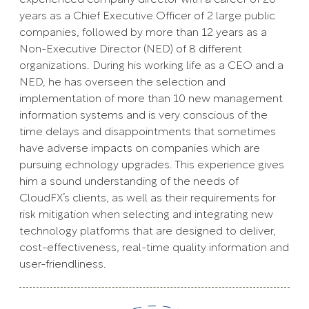
years as a Chief Executive Officer of 2 large public
companies, followed by more than 12 years as a
Non-Executive Director (NED) of 8 different
organizations. During his working life as a CEO and a
NED, he has overseen the selection and
implementation of more than 10 new management
information systems and is very conscious of the
time delays and disappointments that sometimes
have adverse impacts on companies which are
pursuing echnology upgrades. This experience gives
him a sound understanding of the needs of
CloudFX’s clients, as well as their requirements for
risk mitigation when selecting and integrating new
technology platforms that are designed to deliver,
cost-effectiveness, real-time quality information and
user-friendliness.