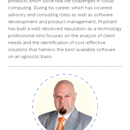
products which solve real life challenges in cloud
computing. During his career, which has covered
advisory and consulting roles as well as software
development and product management, Prashant
has built a well-deserved reputation as a technology
professional who focuses on the analysis of client
needs and the identification of cost-effective
solutions that harness the best available software
on an agnostic basis.