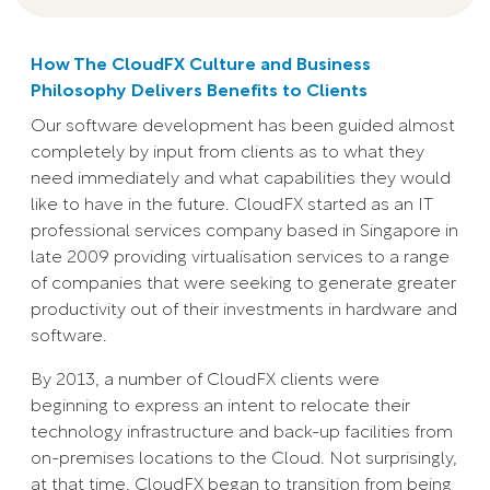
How The CloudFX Culture and Business
Philosophy Delivers Benefits to Clients
Our software development has been guided almost
completely by input from clients as to what they
need immediately and what capabilities they would
like to have in the future. CloudFX started as an IT
professional services company based in Singapore in
late 2009 providing virtualisation services to a range
of companies that were seeking to generate greater
productivity out of their investments in hardware and
software.
By 2013, a number of CloudFX clients were
beginning to express an intent to relocate their
technology infrastructure and back-up facilities from
on-premises locations to the Cloud. Not surprisingly,
at that time, CloudFX began to transition from being